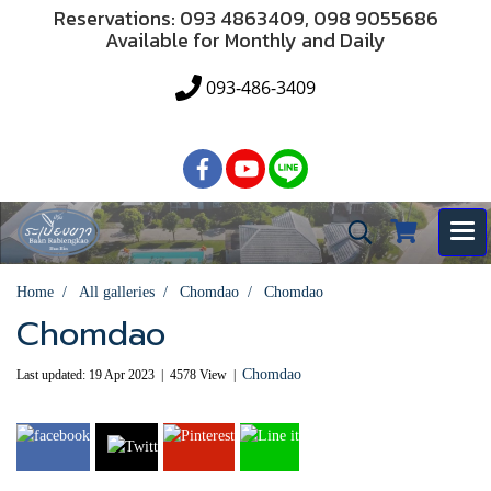
Reservations: 093 4863409, 098 9055686
Available for Monthly and Daily
093-486-3409
Home
All galleries
Chomdao
Chomdao
Chomdao
Chomdao
Last updated: 19 Apr 2023
|
4578 View
|