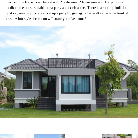
This 1-storey house is contained with 2 bedrooms, 2 bathrooms and 1 foyer in the
middle of the house suitable for a party and celebrations. There is a roof top built for
night sky watching. You can set up a party by getting to the rooftop from the front of
house. A loft style decoration will make your day count!