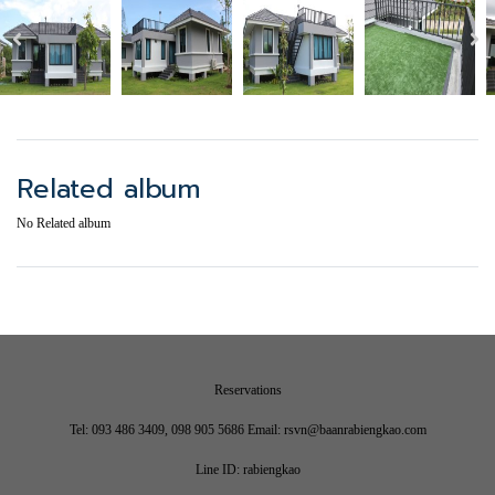
Related album
No Related album
Reservations
Tel: 093 486 3409, 098 905 5686 Email: rsvn@baanrabiengkao.com
Line ID: rabiengkao