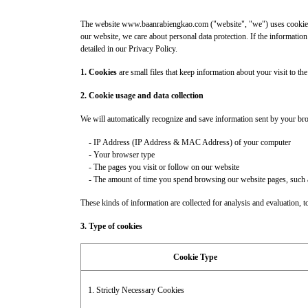
The website www.baanrabiengkao.com ("website", "we") uses cookie and
our website, we care about personal data protection. If the information
detailed in our Privacy Policy.
1. Cookies
are small files that keep information about your visit to th
2. Cookie usage and data collection
We will automatically recognize and save information sent by your br
- IP Address (IP Address & MAC Address) of your computer
- Your browser type
- The pages you visit or follow on our website
- The amount of time you spend browsing our website pages, such as ho
These kinds of information are collected for analysis and evaluation, to 
3. Type of cookies
Cookie Type
1. Strictly Necessary Cookies