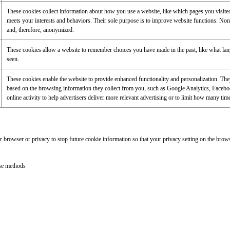
These cookies collect information about how you use a website, like which pages you visited,
meets your interests and behaviors. Their sole purpose is to improve website functions. None 
and, therefore, anonymized.
These cookies allow a website to remember choices you have made in the past, like what langu
seen.
These cookies enable the website to provide enhanced functionality and personalization. They a
based on the browsing information they collect from you, such as Google Analytics, Facebo
online activity to help advertisers deliver more relevant advertising or to limit how many tim
browser or privacy to stop future cookie information so that your privacy setting on the browse
ese methods