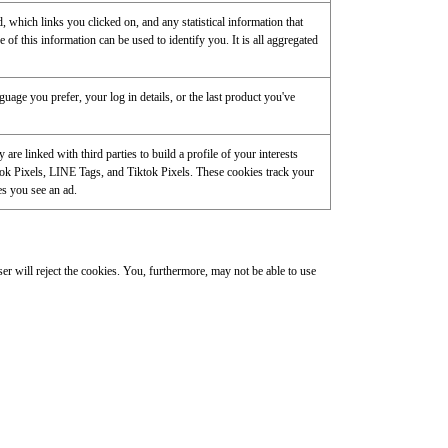
 which links you clicked on, and any statistical information that
of this information can be used to identify you. It is all aggregated
age you prefer, your log in details, or the last product you've
re linked with third parties to build a profile of your interests
ok Pixels, LINE Tags, and Tiktok Pixels. These cookies track your
es you see an ad.
r will reject the cookies. You, furthermore, may not be able to use