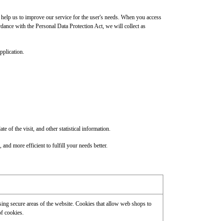
help us to improve our service for the user's needs. When you access
rdance with the Personal Data Protection Act, we will collect as
pplication.
f the visit, and other statistical information.
 and more efficient to fulfill your needs better.
ssing secure areas of the website. Cookies that allow web shops to
of cookies.