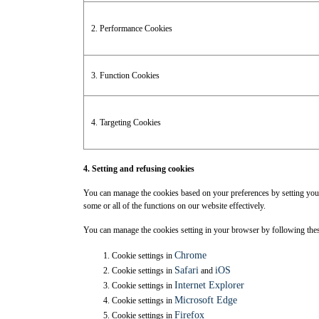
2. Performance Cookies
3. Function Cookies
4. Targeting Cookies
4. Setting and refusing cookies
You can manage the cookies based on your preferences by setting your 
some or all of the functions on our website effectively.
You can manage the cookies setting in your browser by following th
Chrome
Cookie settings in
Safari
iOS
Cookie settings in
and
Internet Explorer
Cookie settings in
Microsoft Edge
Cookie settings in
Firefox
Cookie settings in