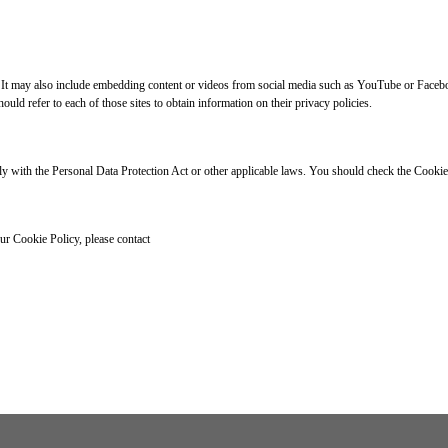
. It may also include embedding content or videos from social media such as YouTube or Faceboo
uld refer to each of those sites to obtain information on their privacy policies.
 with the Personal Data Protection Act or other applicable laws. You should check the Cookie 
ur Cookie Policy, please contact