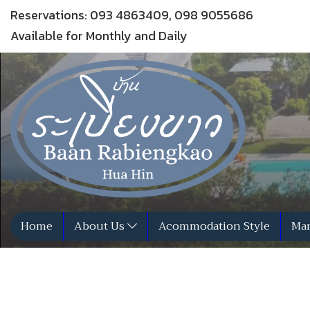
Reservations: 093 4863409, 098 9055686
Available for Monthly and Daily
Home
About Us
Acommodation Style
Man