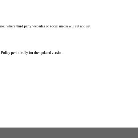
k, where third party websites or social media will set and set
Policy periodically for the updated version.