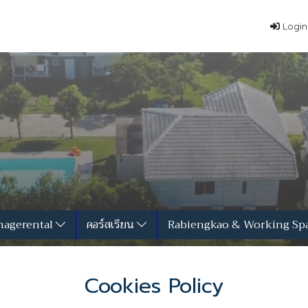
Login
agerental
คอร์สเรียน
Rabiengkao & Working Sp
Cookies Policy