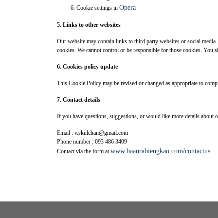
Opera
Cookie settings in
5. Links to other websites
Our website may contain links to third party websites or social media
cookies. We cannot control or be responsible for those cookies. You sho
6. Cookies policy update
This Cookie Policy may be revised or changed as appropriate to comply
7. Contact details
If you have questions, suggestions, or would like more details about o
Email : v.skulchan@gmail.com
Phone number : 093 486 3409
www.baanrabiengkao.com/contactus
Contact via the form at