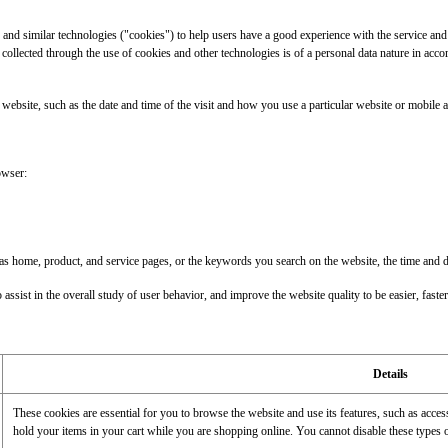
 similar technologies ("cookies") to help users have a good experience with the service and 
 collected through the use of cookies and other technologies is of a personal data nature in acco
e website, such as the date and time of the visit and how you use a particular website or mobile a
owser:
me, product, and service pages, or the keywords you search on the website, the time and date o
assist in the overall study of user behavior, and improve the website quality to be easier, faster,
Details
These cookies are essential for you to browse the website and use its features, such as acce
hold your items in your cart while you are shopping online. You cannot disable these types 