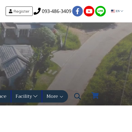
093-486-3409
Register
EN
ace
Facility
More