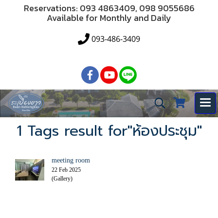
Reservations: 093 4863409, 098 9055686
Available for Monthly and Daily
093-486-3409
1 Tags result for"ห้องประชุม"
meeting room
22 Feb 2025
(Gallery)