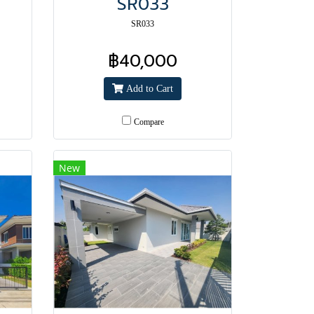
SR033
SR033
฿40,000
Add to Cart
Compare
New