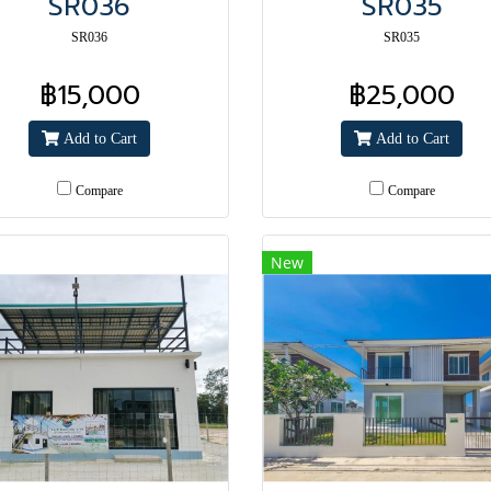
SR036
SR035
SR036
SR035
฿15,000
฿25,000
Add to Cart
Add to Cart
Compare
Compare
New