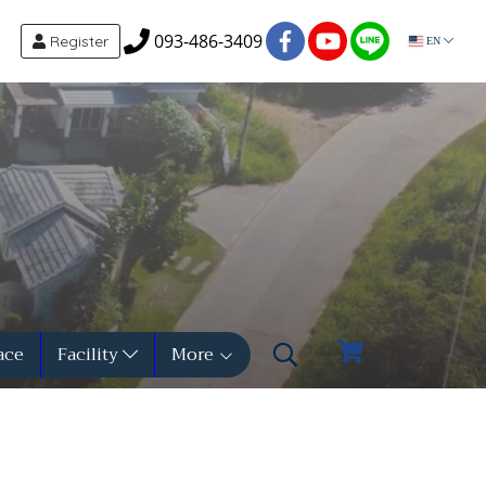
093-486-3409
Register
EN
ace
Facility
More