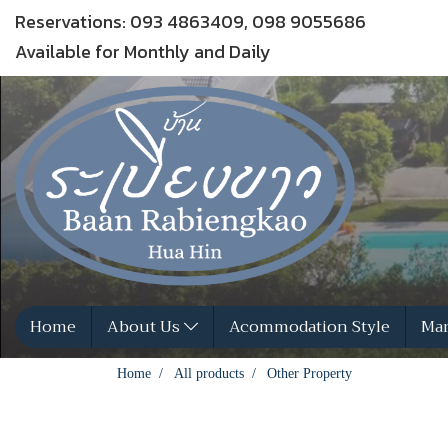
Reservations: 093 4863409, 098 9055686
Available for Monthly and Daily
Home
About Us
Acommodation Style
Man
Home
All products
Other Property