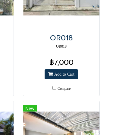
OR018
OR018
฿7,000
Add to Cart
Compare
New