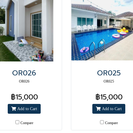
OR026
OR025
OR026
OR025
฿15,000
฿15,000
Add to Cart
Add to Cart
Compare
Compare