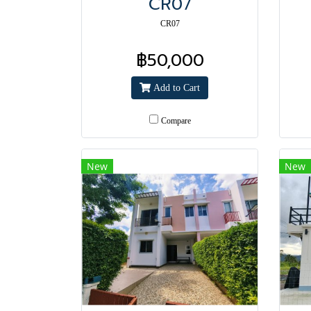
CR07
CR07
฿50,000
Add to Cart
Compare
New
New