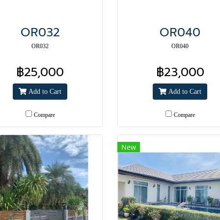
OR032
OR040
OR032
OR040
฿25,000
฿23,000
Add to Cart
Add to Cart
Compare
Compare
New