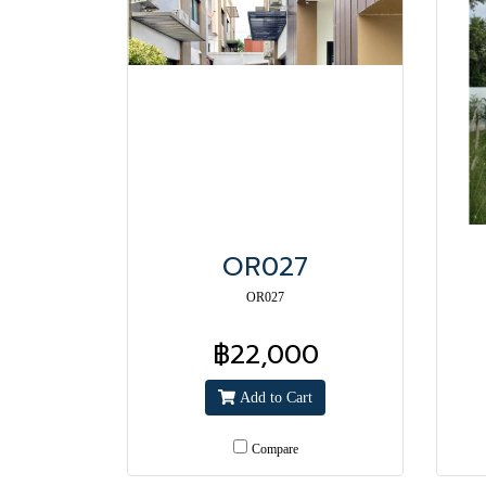
OR027
OR027
฿22,000
Add to Cart
Compare