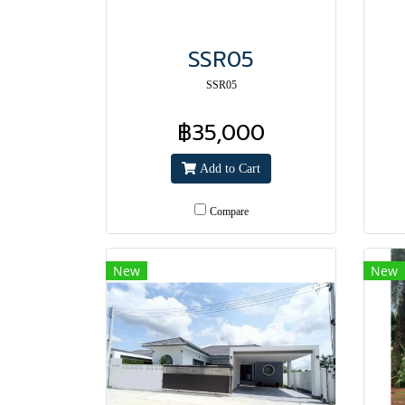
SSR05
SSR05
฿35,000
Add to Cart
Compare
New
New