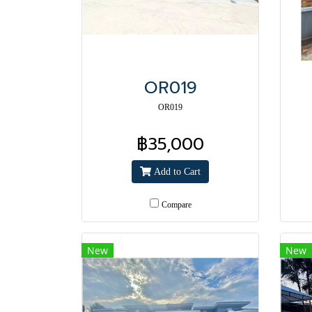
OR019
OR019
฿35,000
Add to Cart
Compare
New
New