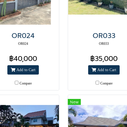
OR024
OR033
OR024
OR033
฿40,000
฿35,000
Add to Cart
Add to Cart
Compare
Compare
New