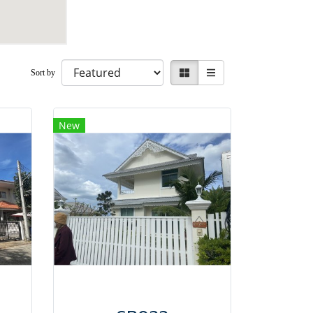
Sort by
New