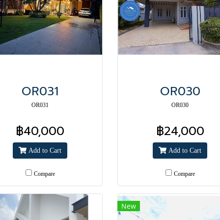
OR031
OR030
OR031
OR030
฿40,000
฿24,000
Add to Cart
Add to Cart
Compare
Compare
New