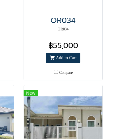
OR034
OR034
฿55,000
Add to Cart
Compare
New