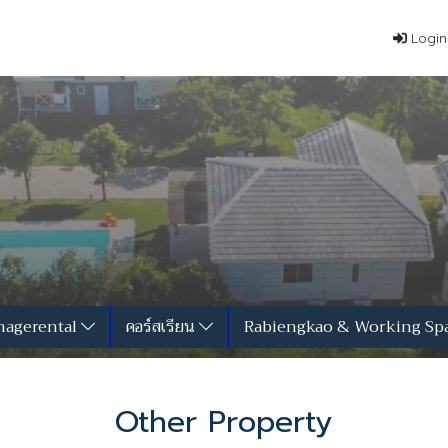
Login
agerental
คอร์สเรียน
Rabiengkao & Working Sp
Other Property