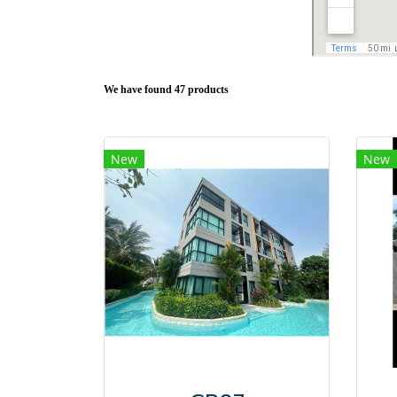
We have found 47 products
New
New