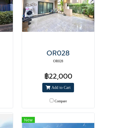
OR028
OR028
฿22,000
Add to Cart
Compare
New