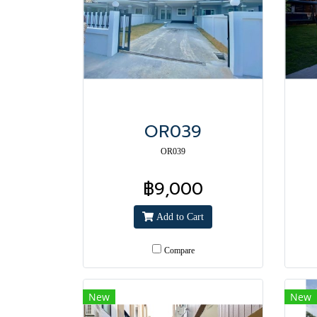
OR039
OR039
฿9,000
Add to Cart
Compare
New
New