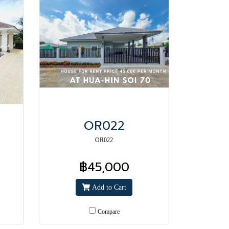
OR022
OR022
฿45,000
Add to Cart
Compare