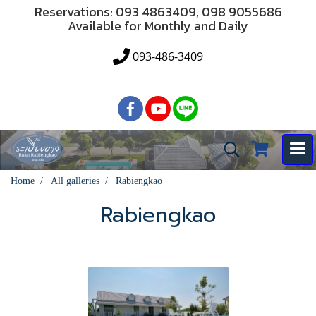
Reservations: 093 4863409, 098 9055686
Available for Monthly and Daily
093-486-3409
Home
All galleries
Rabiengkao
Rabiengkao