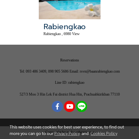
Rabiengkao
Rabiengkao , 6980 View
Reservations
Tel: 093 486 3409, 098 905 5686 Email: rsvn@baanrabiengkao.com
Line ID: rabiengkao
527/3 Moo 3 Hin Lek Fai district Hua Hin, Prachuabkirikhan 77110
This website uses cookies for best user experience, to find out
Copy right by makewebeasy.com
more you can go to our
Privacy Policy
and
Cookies Policy