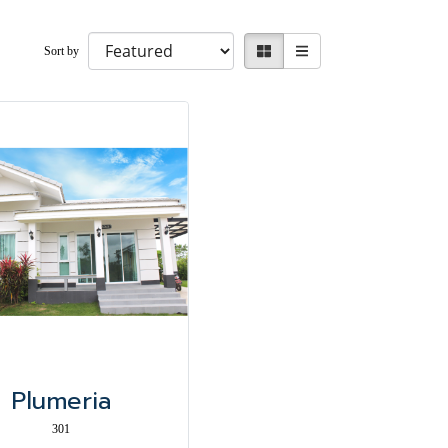
Sort by
Plumeria
301