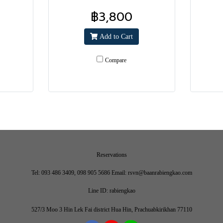
฿3,800
Add to Cart
Compare
Reservations
Tel: 093 486 3409, 098 905 5686 Email: rsvn@baanrabiengkao.com
Line ID: rabiengkao
527/3 Moo 3 Hin Lek Fai district Hua Hin, Prachuabkirikhan 77110