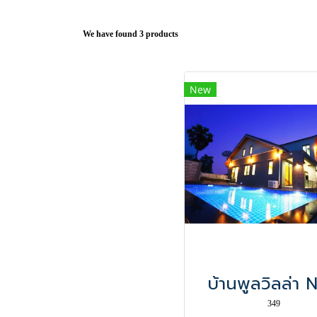
We have found 3 products
New
บ้านพูลวิลล่า 
349