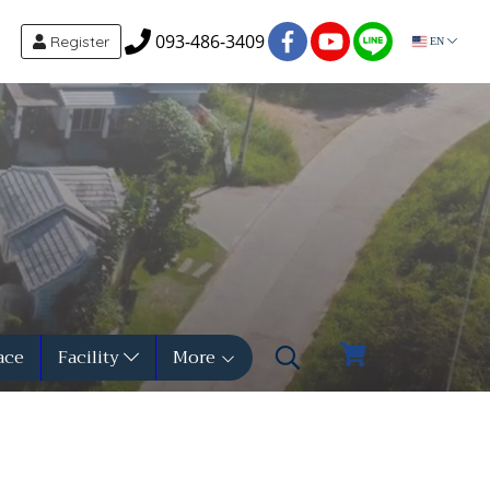
093-486-3409
Register
EN
ace
Facility
More