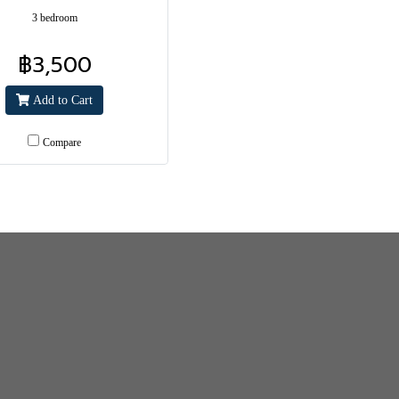
3 bedroom
฿3,500
Add to Cart
Compare