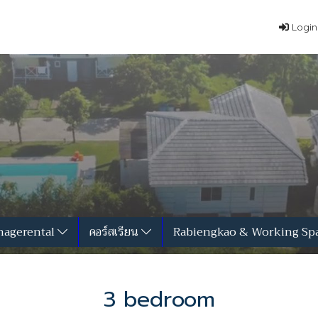
Login
agerental
คอร์สเรียน
Rabiengkao & Working Sp
3 bedroom