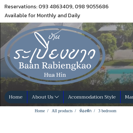
Reservations: 093 4863409, 098 9055686
Available for Monthly and Daily
Home
About Us
Acommodation Style
Man
Home
All products
ห้องพัก
3 bedroom