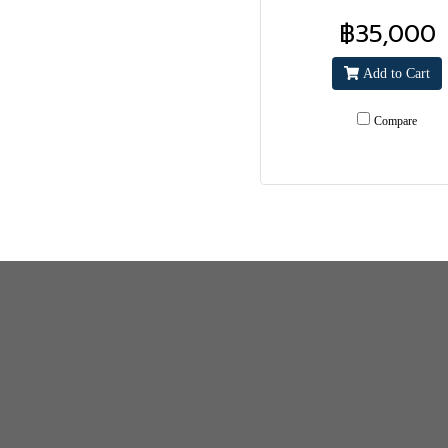
฿35,000
Add to Cart
Compare