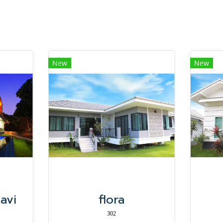
New
New
Navi
flora
302