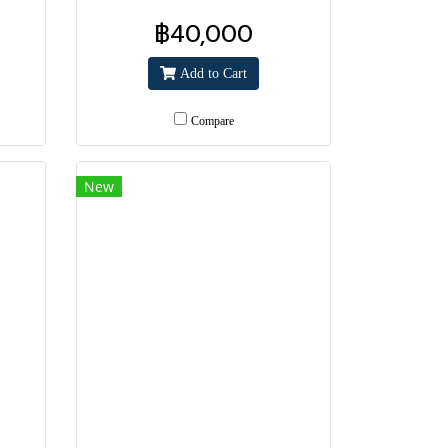
฿40,000
Add to Cart
Compare
New