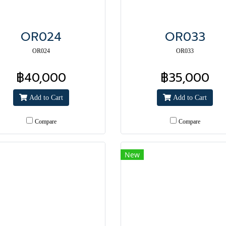
OR024
OR033
OR024
OR033
฿40,000
฿35,000
Add to Cart
Add to Cart
Compare
Compare
New