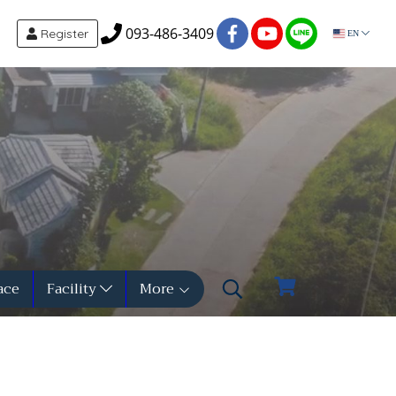
093-486-3409
Register
EN
ace
Facility
More