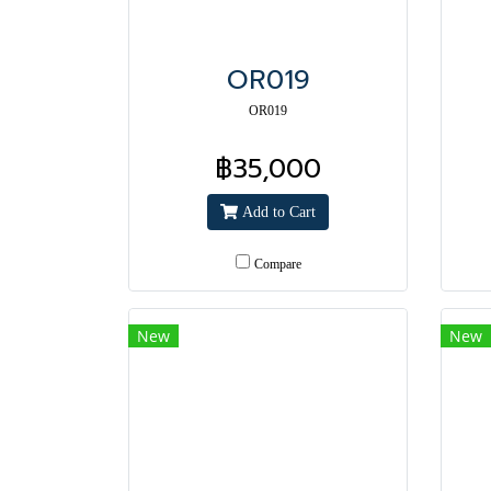
OR019
OR019
฿35,000
Add to Cart
Compare
New
New