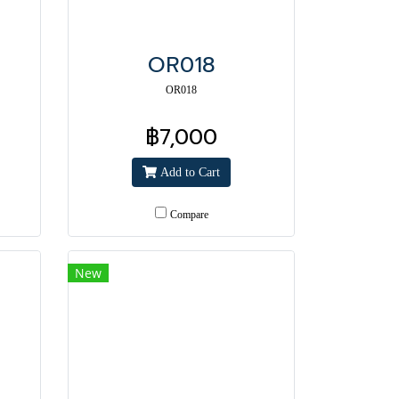
OR018
OR018
฿7,000
Add to Cart
Compare
New