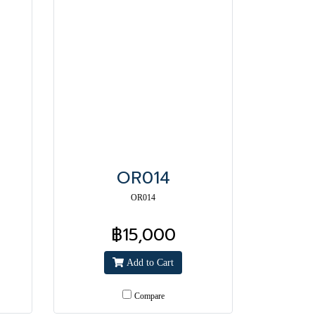
OR014
OR014
฿15,000
Add to Cart
Compare