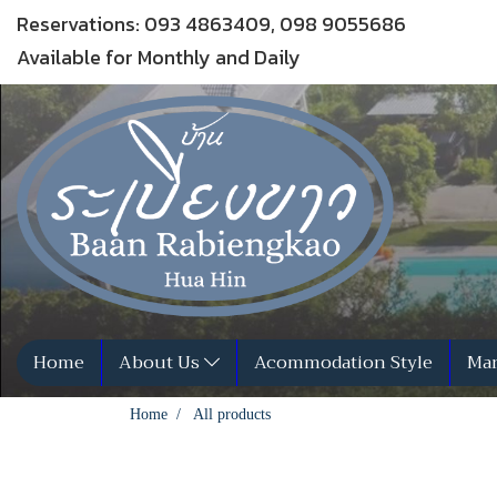
Reservations: 093 4863409, 098 9055686
Available for Monthly and Daily
Home
About Us
Acommodation Style
Man
Home
All products