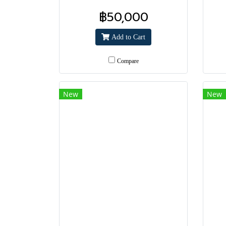
฿50,000
Add to Cart
Compare
New
New