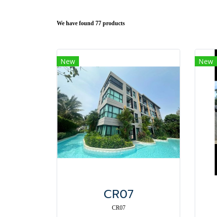
We have found 77 products
New
New
CR07
CR07