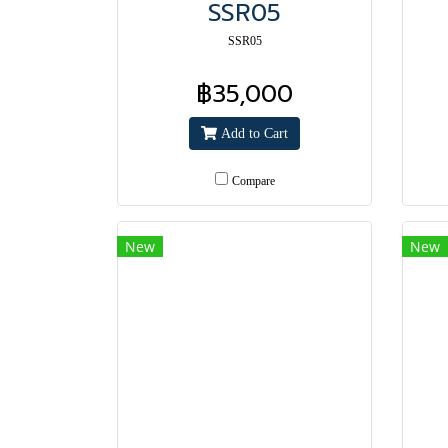
SSR05
SSR05
฿35,000
Add to Cart
Compare
New
New