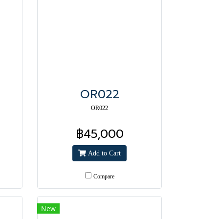
OR022
OR022
฿45,000
Add to Cart
Compare
New