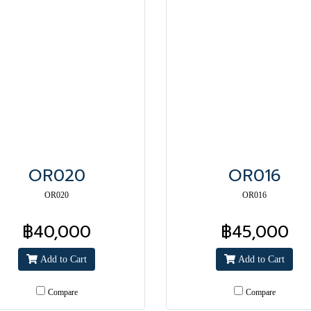
OR020
OR016
OR020
OR016
฿40,000
฿45,000
Add to Cart
Add to Cart
Compare
Compare