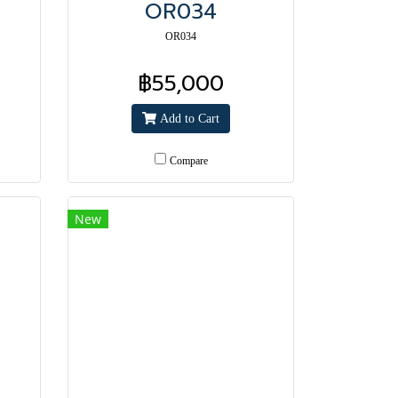
OR034
OR034
฿55,000
Add to Cart
Compare
New