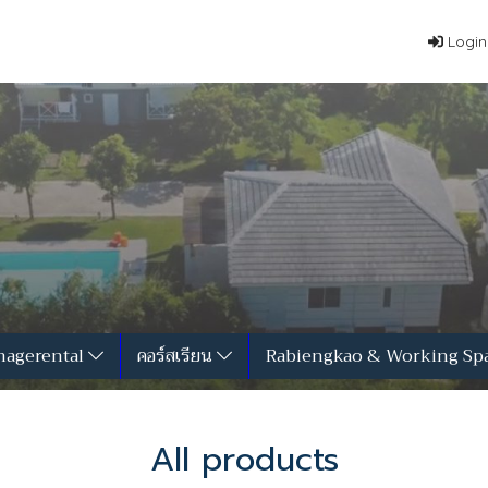
Login
agerental
คอร์สเรียน
Rabiengkao & Working Sp
All products