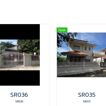
New
SR036
SR035
SR036
SR035