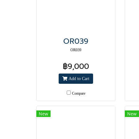
OR039
OR039
฿9,000
Add to Cart
Compare
New
New