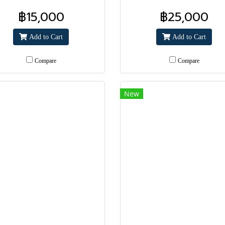
฿15,000
฿25,000
Add to Cart
Add to Cart
Compare
Compare
New