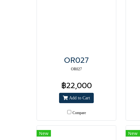
OR027
OR027
฿22,000
Add to Cart
Compare
New
New