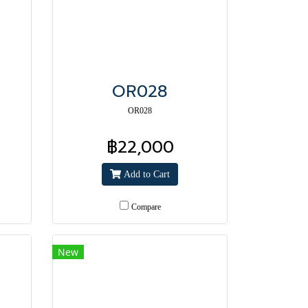
OR028
OR028
฿22,000
Add to Cart
Compare
New