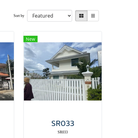
Sort by
New
SR033
SR033