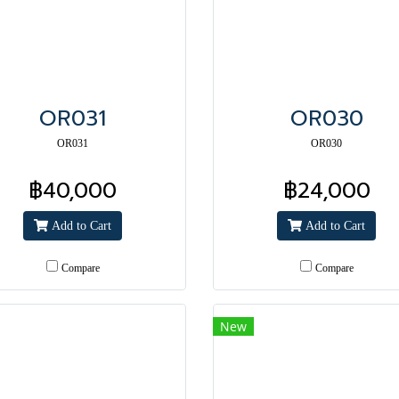
OR031
OR030
OR031
OR030
฿40,000
฿24,000
Add to Cart
Add to Cart
Compare
Compare
New