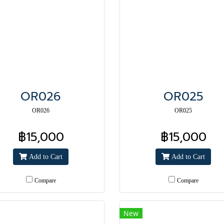
OR026
OR025
OR026
OR025
฿15,000
฿15,000
Add to Cart
Add to Cart
Compare
Compare
New