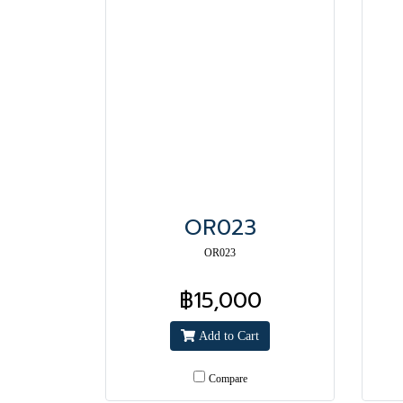
OR023
OR023
฿15,000
Add to Cart
Compare