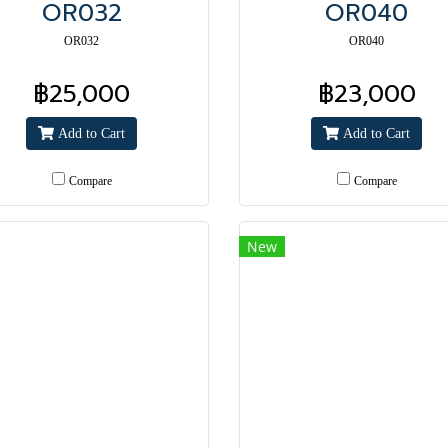
OR032
OR040
OR032
OR040
฿25,000
฿23,000
Add to Cart
Add to Cart
Compare
Compare
New