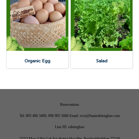
Organic Egg
Salad
Reservations
Tel: 093 486 3409, 098 905 5686 Email: rsvn@baanrabiengkao.com
Line ID: rabiengkao
527/3 Moo 3 Hin Lek Fai district Hua Hin, Prachuabkirikhan 77110