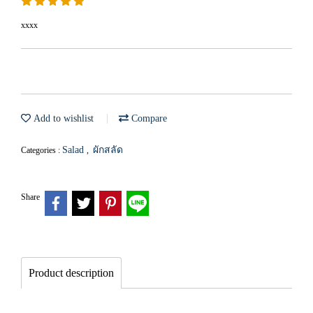
xxxx
Add to wishlist
Compare
Salad
ผักสลัด
Categories :
,
Share
Product description