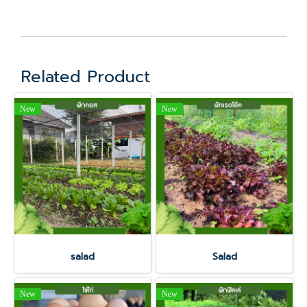
Related Product
New
New
salad
Salad
New
New