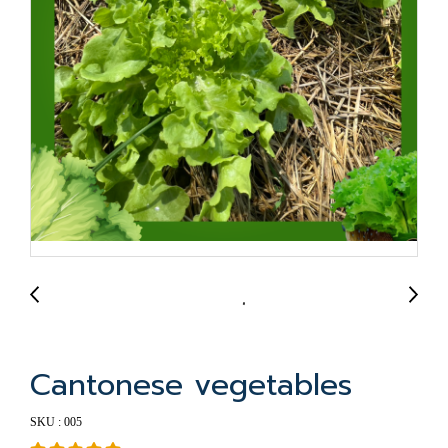
Cantonese vegetables
SKU : 005