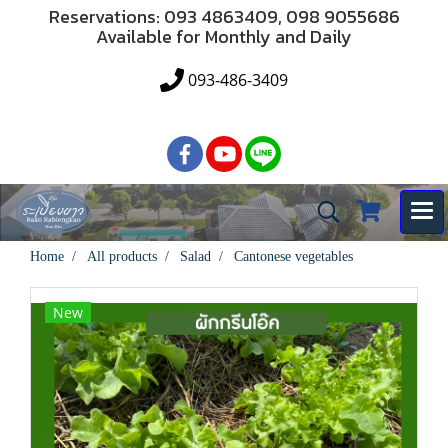
Reservations: 093 4863409, 098 9055686
Available for Monthly and Daily
093-486-3409
Home
All products
Salad
Cantonese vegetables
New