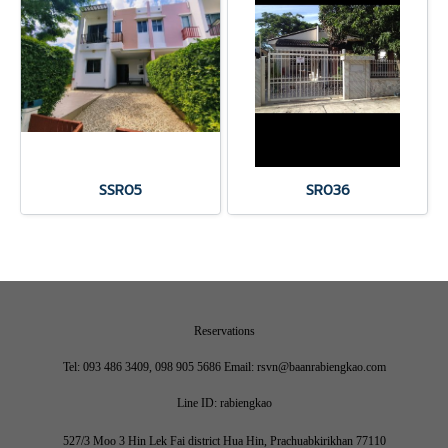
SSR05
SR036
Reservations
Tel: 093 486 3409, 098 905 5686 Email: rsvn@baanrabiengkao.com
Line ID: rabiengkao
527/3 Moo 3 Hin Lek Fai district Hua Hin, Prachuabkirikhan 77110