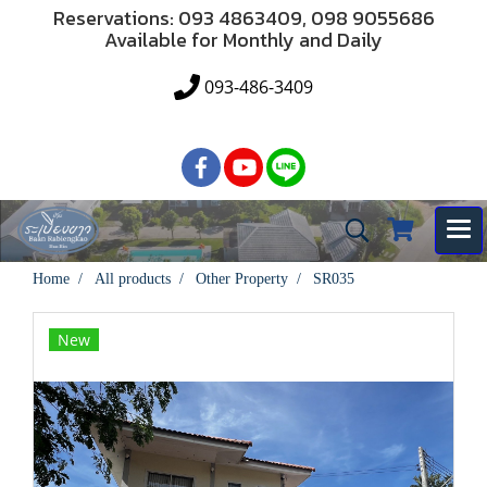
Reservations: 093 4863409, 098 9055686
Available for Monthly and Daily
093-486-3409
Home
All products
Other Property
SR035
New