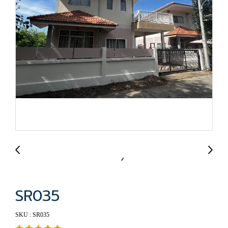
SR035
SKU : SR035