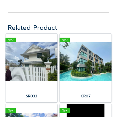
Related Product
New
New
SR033
CR07
New
New