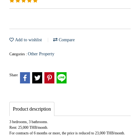
Add to wishlist
Compare
Other Property
Categories :
Share
Product description
3 bedrooms, 3 bathrooms.
Rent: 25,000 THB/month.
For contracts of 6 months or more, the price is reduced to 23,000 THB/month.