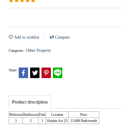
Add to wishlist
Compare
Other Property
Categories :
Share
Product description
Bedroom
Barthroom
Park
Location
Price
3
2
1
Huahin Soi 23
15,000 Bath/month