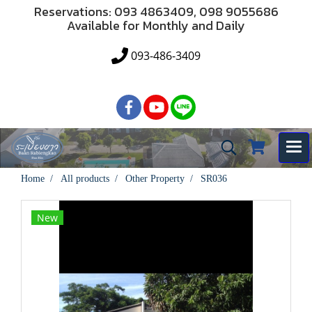
Reservations: 093 4863409, 098 9055686
Available for Monthly and Daily
093-486-3409
Home
All products
Other Property
SR036
New