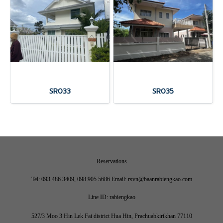
SR033
SR035
Reservations
Tel: 093 486 3409, 098 905 5686 Email: rsvn@baanrabiengkao.com
Line ID: rabiengkao
527/3 Moo 3 Hin Lek Fai district Hua Hin, Prachuabkirikhan 77110