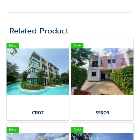
Related Product
New
New
CR07
SSR05
New
New