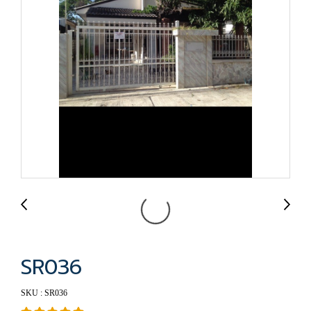
SR036
SKU : SR036